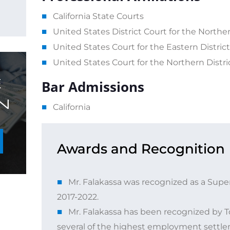
California State Courts
United States District Court for the Northern
United States Court for the Eastern District 
United States Court for the Northern Distric
E
Bar Admissions
N
California
Awards and Recognition
Mr. Falakassa was recognized as a Super
2017-2022.
Mr. Falakassa has been recognized by To
several of the highest employment settlem