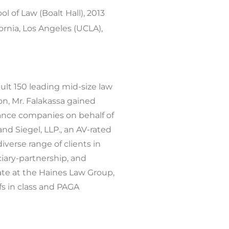
ol of Law (Boalt Hall), 2013
rnia, Los Angeles (UCLA),
ault 150 leading mid-size law
ion, Mr. Falakassa gained
rance companies on behalf of
and Siegel, LLP., an AV-rated
diverse range of clients in
ciary-partnership, and
iate at the Haines Law Group,
fs in class and PAGA