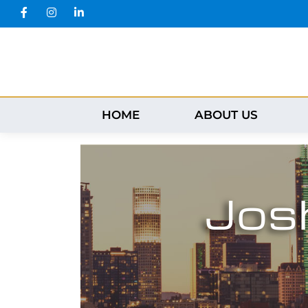
HOME
ABOUT US
Jos