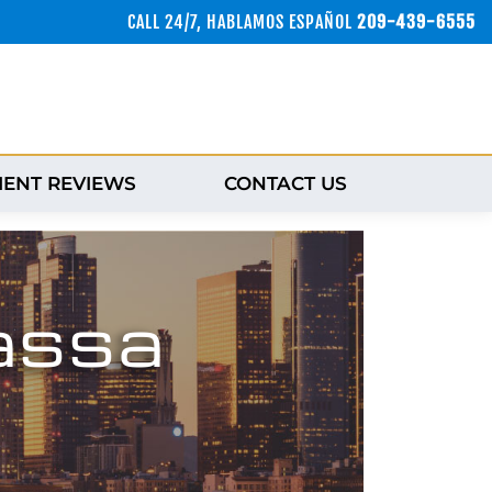
CALL 24/7, HABLAMOS ESPAÑOL
209-439-6555
IENT REVIEWS
CONTACT US
assa