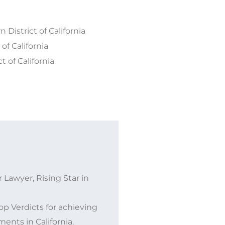
 District of California
of California
t of California
 Lawyer, Rising Star in
p Verdicts for achieving
ents in California.