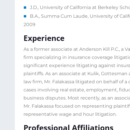
J.D., University of California at Berkeley Scho
B.A., Summa Cum Laude, University of Califo
2009
Experience
As a former associate at Anderson Kill P.C., a V
firm specializing in insurance coverage litigat
significant experience litigating against insu
plaintiffs. As an associate at Kulik, Gottesman 
law firm, Mr. Falakassa litigated on behalf of a 
cases involving real estate, employment, fidu
business disputes. Most recently, as an assoc
Mr. Falakassa focused on representing plaintif
representative wage and hour litigation.
Professional Affiliations