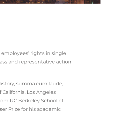
 employees’ rights in single
class and representative action
n History, summa cum laude,
f California, Los Angeles
 from UC Berkeley School of
ser Prize for his academic