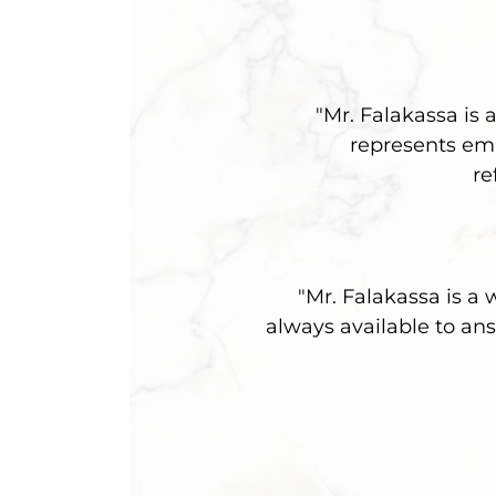
"Mr. Falakassa is 
represents emp
re
"Mr. Falakassa is a
always available to ans