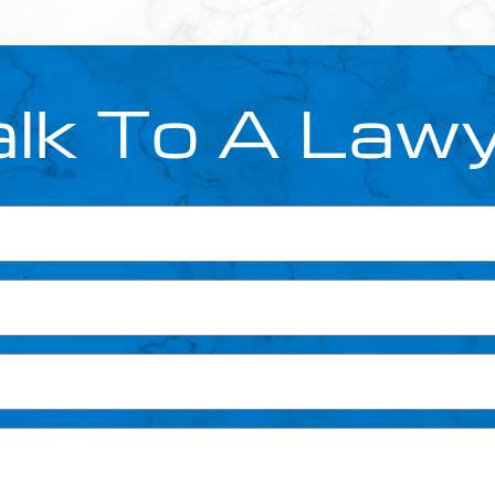
lk To A Law