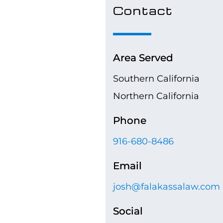
Contact
Area Served
Southern California
Northern California
Phone
916-680-8486
Email
josh@falakassalaw.com
Social