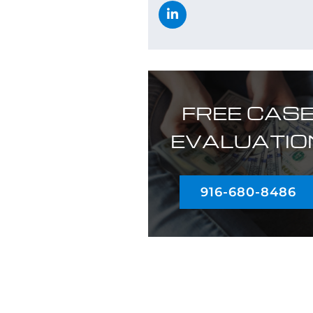
FREE CAS
EVALUATIO
916-680-8486