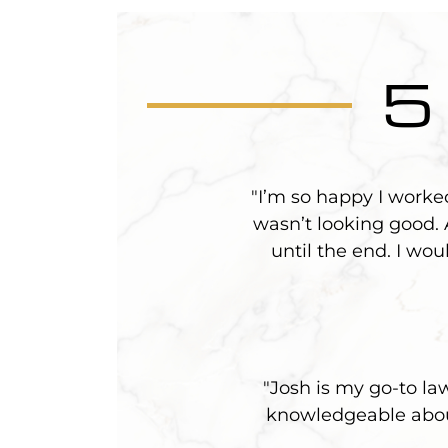
5
"I’m so happy I worke
wasn’t looking good.
until the end. I wo
"Josh is my go-to la
knowledgeable about