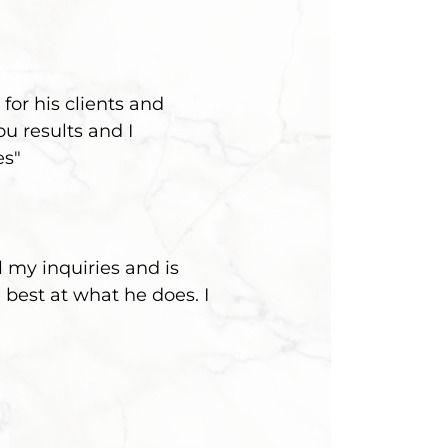
for his clients and
u results and I
es"
 my inquiries and is
 best at what he does. I