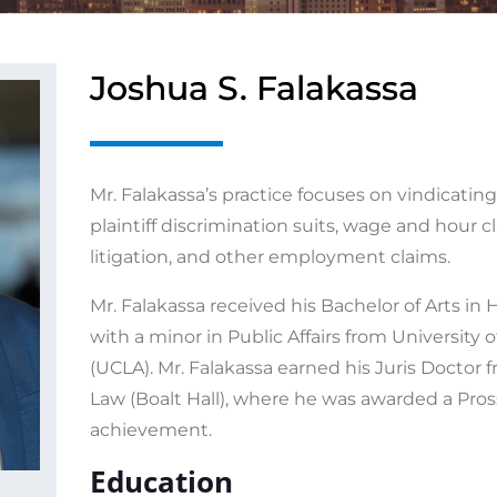
Joshua S. Falakassa
Mr. Falakassa’s practice focuses on vindicating
plaintiff discrimination suits, wage and hour 
litigation, and other employment claims.
Mr. Falakassa received his Bachelor of Arts i
with a minor in Public Affairs from University o
(UCLA). Mr. Falakassa earned his Juris Doctor
Law (Boalt Hall), where he was awarded a Pros
achievement.
Education