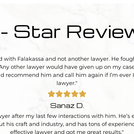
 - Star Revie
d with Falakassa and not another lawyer. He foug
 Any other lawyer would have given up on my case
uld recommend him and call him again if I’m ever I
lawyer."
Sanaz D.
wyer after my last few interactions with him. He’s 
 his craft and industry, and has tons of experien
effective lawyer and got me great results."