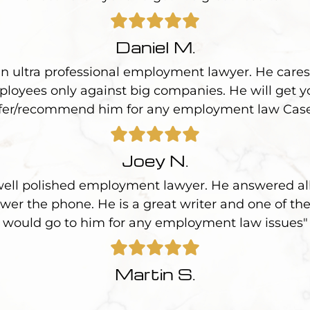
Daniel M.
an ultra professional employment lawyer. He cares 
loyees only against big companies. He will get yo
fer/recommend him for any employment law Cas
Joey N.
 well polished employment lawyer. He answered all
wer the phone. He is a great writer and one of the
would go to him for any employment law issues"
Martin S.