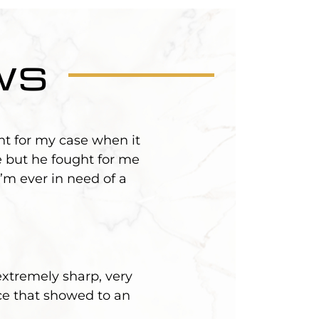
ws
ht for my case when it
 but he fought for me
’m ever in need of a
extremely sharp, very
ce that showed to an