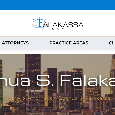
ATTORNEYS
PRACTICE AREAS
CL
hua S. Falak
Home
Attorneys
Joshua S. Falakassa