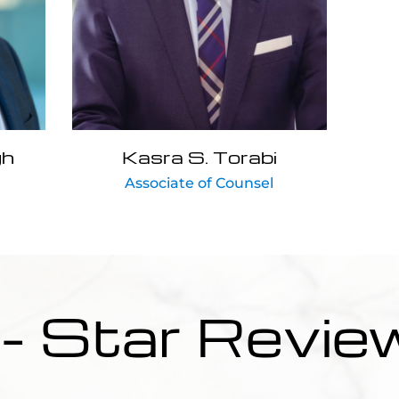
gh
Kasra S. Torabi
Associate of Counsel
 - Star Revie