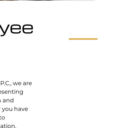
oyee
P.C., we are
esenting
n and
 you have
to
ation,