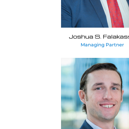
Joshua S. Falakas
Managing Partner