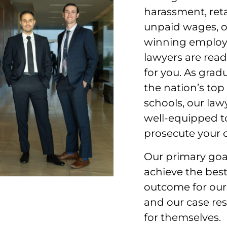
harassment, reta
unpaid wages, 
winning emplo
lawyers are read
for you. As grad
the nation’s top
schools, our law
well-equipped t
prosecute your c
Our primary goal
achieve the best
outcome for our 
and our case res
for themselves.