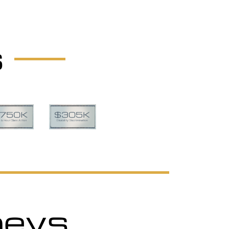
s
neys