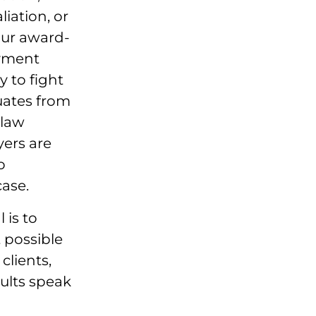
liation, or
our award-
yment
y to fight
uates from
 law
yers are
o
ase.
 is to
 possible
clients,
ults speak