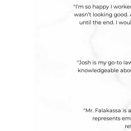
"I’m so happy I worke
wasn’t looking good.
until the end. I wo
"Josh is my go-to la
knowledgeable about
"Mr. Falakassa is 
represents emp
re