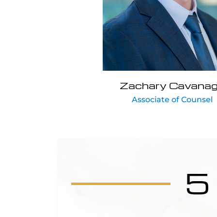
Zachary Cavana
Associate of Counsel
5