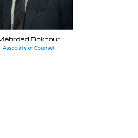
Mehrdad Bokhour
Associate of Counsel