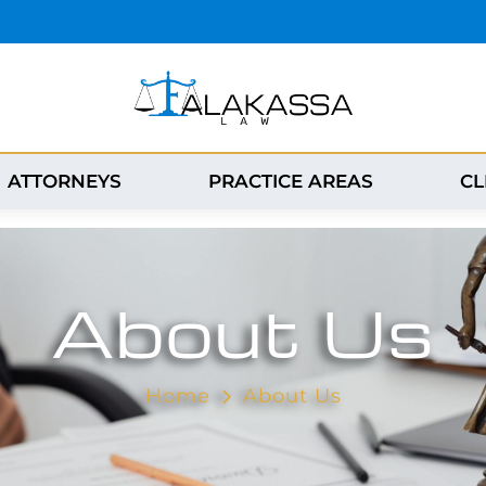
ATTORNEYS
PRACTICE AREAS
CL
About Us
Home
About Us