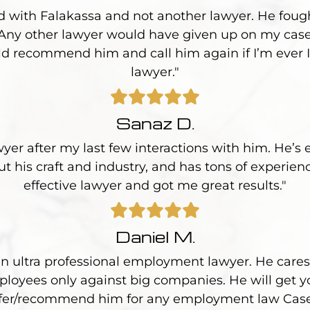
d with Falakassa and not another lawyer. He foug
 Any other lawyer would have given up on my case
uld recommend him and call him again if I’m ever I
lawyer."
Sanaz D.
wyer after my last few interactions with him. He’s 
 his craft and industry, and has tons of experien
effective lawyer and got me great results."
Daniel M.
an ultra professional employment lawyer. He cares 
loyees only against big companies. He will get yo
fer/recommend him for any employment law Cas