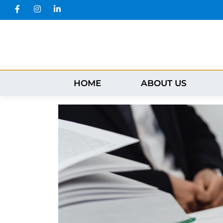
HOME
ABOUT US