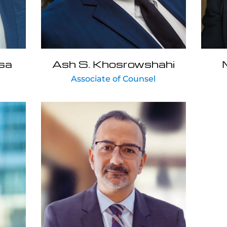
sa
Ash S. Khosrowshahi
Associate of Counsel