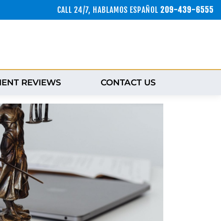
CALL 24/7, HABLAMOS ESPAÑOL
209-439-6555
IENT REVIEWS
CONTACT US