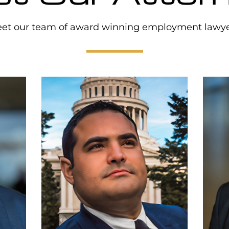
et our team of award winning employment lawye