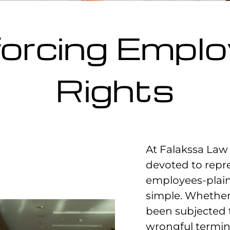
orcing Empl
Rights
At Falakssa Law 
devoted to repr
employees-plai
simple. Whether
been subjected 
wrongful termin