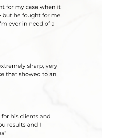
ht for my case when it
 but he fought for me
’m ever in need of a
extremely sharp, very
ce that showed to an
for his clients and
u results and I
es"