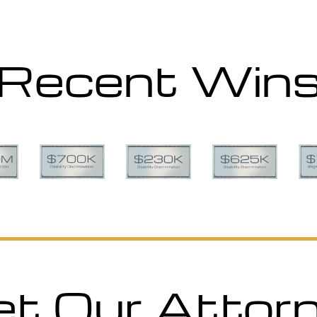
Recent Win
t Our Attor