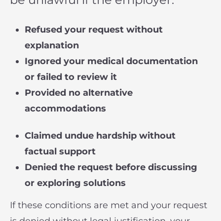
Refused your request without
explanation
Ignored your medical documentation
or failed to review it
Provided no alternative
accommodations
Claimed undue hardship without
factual support
Denied the request before discussing
or exploring solutions
If these conditions are met and your request