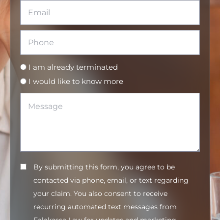
I am already terminated
I would like to know more
By submitting this form, you agree to be
contacted via phone, email, or text regarding
your claim. You also consent to receive
recurring automated text messages from
Falakassa Law for updates and marketing