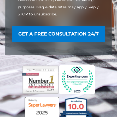
purposes. Msg & data rates may apply. Reply
STOP to unsubscribe.