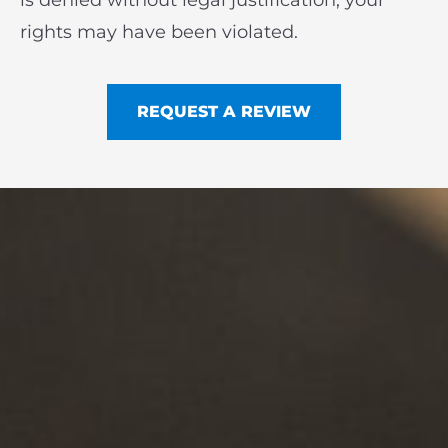
is denied without legal justification, your
rights may have been violated.
REQUEST A REVIEW