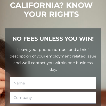
CALIFORNIA? KNOW
YOUR RIGHTS
NO FEES UNLESS YOU WIN!
Leave your phone number and a brief
description of your employment related issue
and we’ll contact you within one business
day.