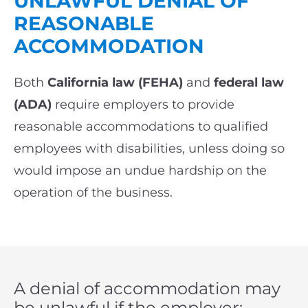
UNLAWFUL DENIAL OF
REASONABLE
ACCOMMODATION
Both
California law (FEHA)
and
federal law
(ADA)
require employers to provide
reasonable accommodations to qualified
employees with disabilities, unless doing so
would impose an undue hardship on the
operation of the business.
A denial of accommodation may
be unlawful if the employer: