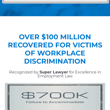
OVER $
100
MILLION
RECOVERED FOR VICTIMS
OF WORKPLACE
DISCRIMINATION
Recognized by
Super Lawyer
for Excellence in
Employment Law