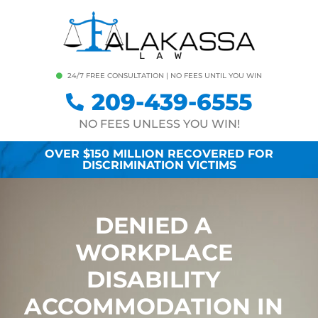
24/7 FREE CONSULTATION | NO FEES UNTIL YOU WIN
209-439-6555
NO FEES UNLESS YOU WIN!
OVER $150 MILLION RECOVERED FOR
DISCRIMINATION VICTIMS
DENIED A
WORKPLACE
DISABILITY
ACCOMMODATION IN